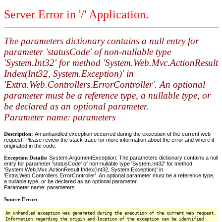
Server Error in '/' Application.
The parameters dictionary contains a null entry for
parameter 'statusCode' of non-nullable type
'System.Int32' for method 'System.Web.Mvc.ActionResult
Index(Int32, System.Exception)' in
'Extra.Web.Controllers.ErrorController'. An optional
parameter must be a reference type, a nullable type, or
be declared as an optional parameter.
Parameter name: parameters
Description:
An unhandled exception occurred during the execution of the current web
request. Please review the stack trace for more information about the error and where it
originated in the code.
Exception Details:
System.ArgumentException: The parameters dictionary contains a null
entry for parameter 'statusCode' of non-nullable type 'System.Int32' for method
'System.Web.Mvc.ActionResult Index(Int32, System.Exception)' in
'Extra.Web.Controllers.ErrorController'. An optional parameter must be a reference type,
a nullable type, or be declared as an optional parameter.
Parameter name: parameters
Source Error:
An unhandled exception was generated during the execution of the current web request.
Information regarding the origin and location of the exception can be identified