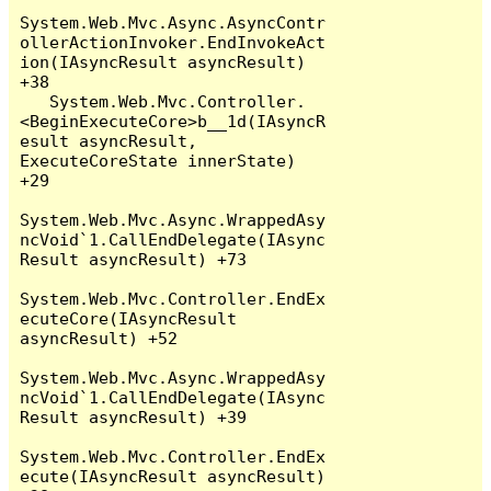
System.Web.Mvc.Async.AsyncContr
ollerActionInvoker.EndInvokeAct
ion(IAsyncResult asyncResult) 
+38

   System.Web.Mvc.Controller.
<BeginExecuteCore>b__1d(IAsyncR
esult asyncResult, 
ExecuteCoreState innerState) 
+29

System.Web.Mvc.Async.WrappedAsy
ncVoid`1.CallEndDelegate(IAsync
Result asyncResult) +73

System.Web.Mvc.Controller.EndEx
ecuteCore(IAsyncResult 
asyncResult) +52

System.Web.Mvc.Async.WrappedAsy
ncVoid`1.CallEndDelegate(IAsync
Result asyncResult) +39

System.Web.Mvc.Controller.EndEx
ecute(IAsyncResult asyncResult) 