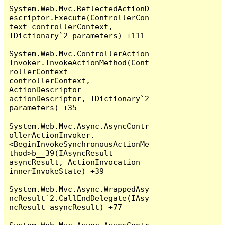
System.Web.Mvc.ReflectedActionD
escriptor.Execute(ControllerCon
text controllerContext, 
IDictionary`2 parameters) +111

System.Web.Mvc.ControllerAction
Invoker.InvokeActionMethod(Cont
rollerContext 
controllerContext, 
ActionDescriptor 
actionDescriptor, IDictionary`2 
parameters) +35

System.Web.Mvc.Async.AsyncContr
ollerActionInvoker.
<BeginInvokeSynchronousActionMe
thod>b__39(IAsyncResult 
asyncResult, ActionInvocation 
innerInvokeState) +39

System.Web.Mvc.Async.WrappedAsy
ncResult`2.CallEndDelegate(IAsy
ncResult asyncResult) +77
