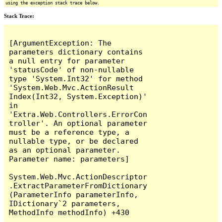
using the exception stack trace below.
Stack Trace:
[ArgumentException: The 
parameters dictionary contains 
a null entry for parameter 
'statusCode' of non-nullable 
type 'System.Int32' for method 
'System.Web.Mvc.ActionResult 
Index(Int32, System.Exception)' 
in 
'Extra.Web.Controllers.ErrorCon
troller'. An optional parameter 
must be a reference type, a 
nullable type, or be declared 
as an optional parameter.

Parameter name: parameters]

System.Web.Mvc.ActionDescriptor
.ExtractParameterFromDictionary
(ParameterInfo parameterInfo, 
IDictionary`2 parameters, 
MethodInfo methodInfo) +430
