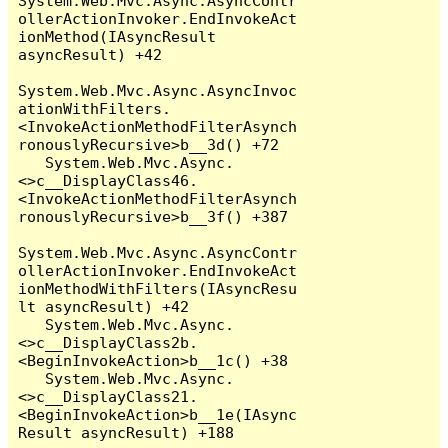
System.Web.Mvc.Async.AsyncContr
ollerActionInvoker.EndInvokeAct
ionMethod(IAsyncResult 
asyncResult) +42

System.Web.Mvc.Async.AsyncInvoc
ationWithFilters.
<InvokeActionMethodFilterAsynch
ronouslyRecursive>b__3d() +72

   System.Web.Mvc.Async.
<>c__DisplayClass46.
<InvokeActionMethodFilterAsynch
ronouslyRecursive>b__3f() +387

System.Web.Mvc.Async.AsyncContr
ollerActionInvoker.EndInvokeAct
ionMethodWithFilters(IAsyncResu
lt asyncResult) +42

   System.Web.Mvc.Async.
<>c__DisplayClass2b.
<BeginInvokeAction>b__1c() +38

   System.Web.Mvc.Async.
<>c__DisplayClass21.
<BeginInvokeAction>b__1e(IAsync
Result asyncResult) +188
