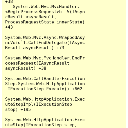
+38

   System.Web.Mvc.MvcHandler.
<BeginProcessRequest>b__5(IAsyn
cResult asyncResult, 
ProcessRequestState innerState) 
+43

System.Web.Mvc.Async.WrappedAsy
ncVoid`1.CallEndDelegate(IAsync
Result asyncResult) +73

System.Web.Mvc.MvcHandler.EndPr
ocessRequest(IAsyncResult 
asyncResult) +38

System.Web.CallHandlerExecution
Step.System.Web.HttpApplication
.IExecutionStep.Execute() +602

System.Web.HttpApplication.Exec
uteStepImpl(IExecutionStep 
step) +195

System.Web.HttpApplication.Exec
uteStep(IExecutionStep step, 