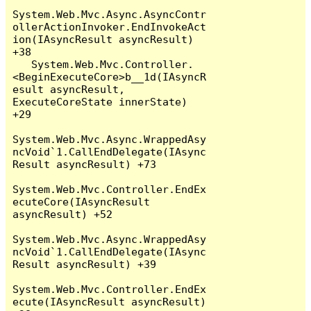
System.Web.Mvc.Async.AsyncContr
ollerActionInvoker.EndInvokeAct
ion(IAsyncResult asyncResult) 
+38

   System.Web.Mvc.Controller.
<BeginExecuteCore>b__1d(IAsyncR
esult asyncResult, 
ExecuteCoreState innerState) 
+29

System.Web.Mvc.Async.WrappedAsy
ncVoid`1.CallEndDelegate(IAsync
Result asyncResult) +73

System.Web.Mvc.Controller.EndEx
ecuteCore(IAsyncResult 
asyncResult) +52

System.Web.Mvc.Async.WrappedAsy
ncVoid`1.CallEndDelegate(IAsync
Result asyncResult) +39

System.Web.Mvc.Controller.EndEx
ecute(IAsyncResult asyncResult) 