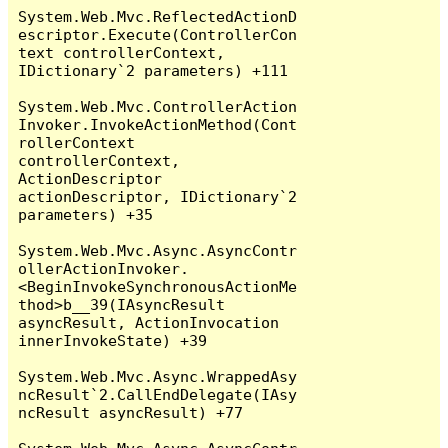
System.Web.Mvc.ReflectedActionD
escriptor.Execute(ControllerCon
text controllerContext, 
IDictionary`2 parameters) +111

System.Web.Mvc.ControllerAction
Invoker.InvokeActionMethod(Cont
rollerContext 
controllerContext, 
ActionDescriptor 
actionDescriptor, IDictionary`2 
parameters) +35

System.Web.Mvc.Async.AsyncContr
ollerActionInvoker.
<BeginInvokeSynchronousActionMe
thod>b__39(IAsyncResult 
asyncResult, ActionInvocation 
innerInvokeState) +39

System.Web.Mvc.Async.WrappedAsy
ncResult`2.CallEndDelegate(IAsy
ncResult asyncResult) +77
