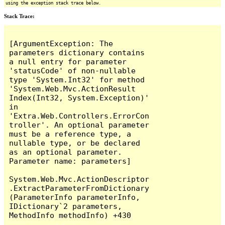
using the exception stack trace below.
Stack Trace:
[ArgumentException: The 
parameters dictionary contains 
a null entry for parameter 
'statusCode' of non-nullable 
type 'System.Int32' for method 
'System.Web.Mvc.ActionResult 
Index(Int32, System.Exception)' 
in 
'Extra.Web.Controllers.ErrorCon
troller'. An optional parameter 
must be a reference type, a 
nullable type, or be declared 
as an optional parameter.

Parameter name: parameters]

System.Web.Mvc.ActionDescriptor
.ExtractParameterFromDictionary
(ParameterInfo parameterInfo, 
IDictionary`2 parameters, 
MethodInfo methodInfo) +430
