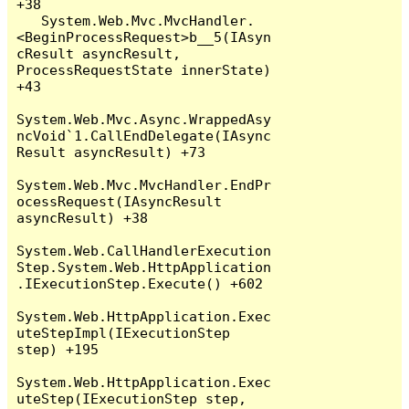
+38

   System.Web.Mvc.MvcHandler.
<BeginProcessRequest>b__5(IAsyn
cResult asyncResult, 
ProcessRequestState innerState) 
+43

System.Web.Mvc.Async.WrappedAsy
ncVoid`1.CallEndDelegate(IAsync
Result asyncResult) +73

System.Web.Mvc.MvcHandler.EndPr
ocessRequest(IAsyncResult 
asyncResult) +38

System.Web.CallHandlerExecution
Step.System.Web.HttpApplication
.IExecutionStep.Execute() +602

System.Web.HttpApplication.Exec
uteStepImpl(IExecutionStep 
step) +195

System.Web.HttpApplication.Exec
uteStep(IExecutionStep step, 