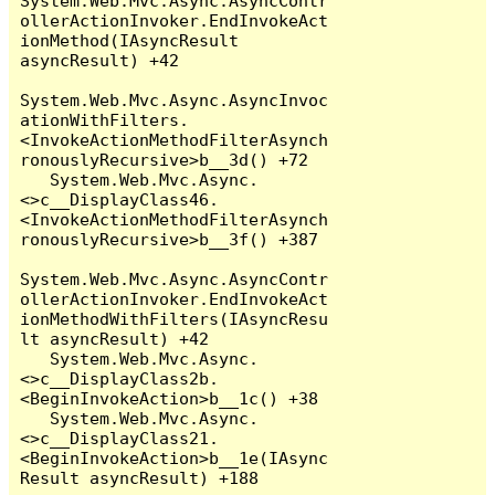
System.Web.Mvc.Async.AsyncContr
ollerActionInvoker.EndInvokeAct
ionMethod(IAsyncResult 
asyncResult) +42

System.Web.Mvc.Async.AsyncInvoc
ationWithFilters.
<InvokeActionMethodFilterAsynch
ronouslyRecursive>b__3d() +72

   System.Web.Mvc.Async.
<>c__DisplayClass46.
<InvokeActionMethodFilterAsynch
ronouslyRecursive>b__3f() +387

System.Web.Mvc.Async.AsyncContr
ollerActionInvoker.EndInvokeAct
ionMethodWithFilters(IAsyncResu
lt asyncResult) +42

   System.Web.Mvc.Async.
<>c__DisplayClass2b.
<BeginInvokeAction>b__1c() +38

   System.Web.Mvc.Async.
<>c__DisplayClass21.
<BeginInvokeAction>b__1e(IAsync
Result asyncResult) +188
