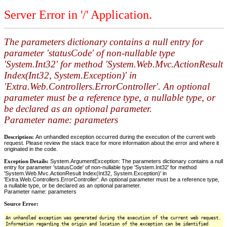
Server Error in '/' Application.
The parameters dictionary contains a null entry for
parameter 'statusCode' of non-nullable type
'System.Int32' for method 'System.Web.Mvc.ActionResult
Index(Int32, System.Exception)' in
'Extra.Web.Controllers.ErrorController'. An optional
parameter must be a reference type, a nullable type, or
be declared as an optional parameter.
Parameter name: parameters
Description:
An unhandled exception occurred during the execution of the current web
request. Please review the stack trace for more information about the error and where it
originated in the code.
Exception Details:
System.ArgumentException: The parameters dictionary contains a null
entry for parameter 'statusCode' of non-nullable type 'System.Int32' for method
'System.Web.Mvc.ActionResult Index(Int32, System.Exception)' in
'Extra.Web.Controllers.ErrorController'. An optional parameter must be a reference type,
a nullable type, or be declared as an optional parameter.
Parameter name: parameters
Source Error:
An unhandled exception was generated during the execution of the current web request.
Information regarding the origin and location of the exception can be identified