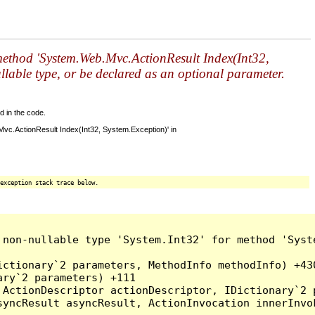
r method 'System.Web.Mvc.ActionResult Index(Int32,
llable type, or be declared as an optional parameter.
d in the code.
Mvc.ActionResult Index(Int32, System.Exception)' in
exception stack trace below.
 non-nullable type 'System.Int32' for method 'Syst
ctionary`2 parameters, MethodInfo methodInfo) +430
ry`2 parameters) +111

ActionDescriptor actionDescriptor, IDictionary`2 p
yncResult asyncResult, ActionInvocation innerInvok