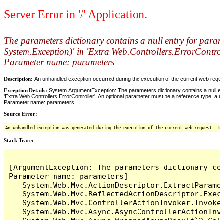
Server Error in '/' Application.
The parameters dictionary contains a null entry for para
System.Exception)' in 'Extra.Web.Controllers.ErrorControl
Parameter name: parameters
Description:
An unhandled exception occurred during the execution of the current web reques
Exception Details:
System.ArgumentException: The parameters dictionary contains a null en
'Extra.Web.Controllers.ErrorController'. An optional parameter must be a reference type, a n
Parameter name: parameters
Source Error:
An unhandled exception was generated during the execution of the current web request. I
Stack Trace:
[ArgumentException: The parameters dictionary c
Parameter name: parameters]

   System.Web.Mvc.ActionDescriptor.ExtractParame
   System.Web.Mvc.ReflectedActionDescriptor.Exec
   System.Web.Mvc.ControllerActionInvoker.Invoke
   System.Web.Mvc.Async.AsyncControllerActionInv