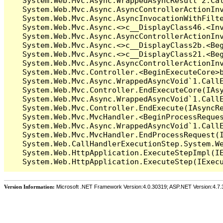
   System.Web.Mvc.Async.WrappedAsyncResult`2.Cal
   System.Web.Mvc.Async.AsyncControllerActionInv
   System.Web.Mvc.Async.AsyncInvocationWithFilte
   System.Web.Mvc.Async.<>c__DisplayClass46.<Inv
   System.Web.Mvc.Async.AsyncControllerActionInv
   System.Web.Mvc.Async.<>c__DisplayClass2b.<Beg
   System.Web.Mvc.Async.<>c__DisplayClass21.<Beg
   System.Web.Mvc.Async.AsyncControllerActionInv
   System.Web.Mvc.Controller.<BeginExecuteCore>b
   System.Web.Mvc.Async.WrappedAsyncVoid`1.CallE
   System.Web.Mvc.Controller.EndExecuteCore(IAsy
   System.Web.Mvc.Async.WrappedAsyncVoid`1.CallE
   System.Web.Mvc.Controller.EndExecute(IAsyncRe
   System.Web.Mvc.MvcHandler.<BeginProcessReques
   System.Web.Mvc.Async.WrappedAsyncVoid`1.CallE
   System.Web.Mvc.MvcHandler.EndProcessRequest(I
   System.Web.CallHandlerExecutionStep.System.We
   System.Web.HttpApplication.ExecuteStepImpl(IE
Version Information:
Microsoft .NET Framework Version:4.0.30319; ASP.NET Version:4.7.