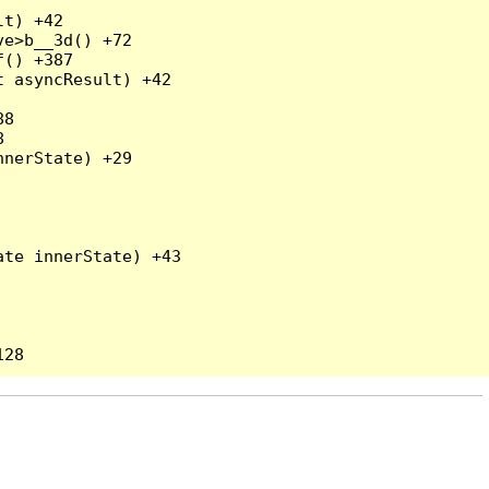
t) +42

e>b__3d() +72

() +387

 asyncResult) +42

8



nerState) +29

te innerState) +43
