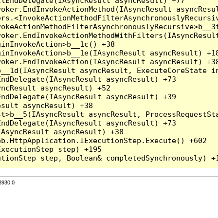
lEndDelegate(IAsyncResult asyncResult) +77

oker.EndInvokeActionMethod(IAsyncResult asyncResul
rs.<InvokeActionMethodFilterAsynchronouslyRecursiv
okeActionMethodFilterAsynchronouslyRecursive>b__3f
oker.EndInvokeActionMethodWithFilters(IAsyncResult
inInvokeAction>b__1c() +38

inInvokeAction>b__1e(IAsyncResult asyncResult) +18
oker.EndInvokeAction(IAsyncResult asyncResult) +38
__1d(IAsyncResult asyncResult, ExecuteCoreState in
ndDelegate(IAsyncResult asyncResult) +73

ncResult asyncResult) +52

ndDelegate(IAsyncResult asyncResult) +39

sult asyncResult) +38

t>b__5(IAsyncResult asyncResult, ProcessRequestSta
ndDelegate(IAsyncResult asyncResult) +73

AsyncResult asyncResult) +38

b.HttpApplication.IExecutionStep.Execute() +602

xecutionStep step) +195

3930.0