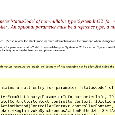
meter 'statusCode' of non-nullable type 'System.Int32' fo
ler'. An optional parameter must be a reference type, a nu
t. Please review the stack trace for more information about the error and where it originate
try for parameter 'statusCode' of non-nullable type 'System.Int32' for method 'System.Web.
ullable type, or be declared as an optional parameter.
nformation regarding the origin and location of the exception can be identified using the 
ontains a null entry for parameter 'statusCode' of
terFromDictionary(ParameterInfo parameterInfo, IDi
ute(ControllerContext controllerContext, IDictiona
ActionMethod(ControllerContext controllerContext, 
oker.<BeginInvokeSynchronousActionMethod>b__39(IAs